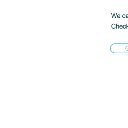
We can
Check