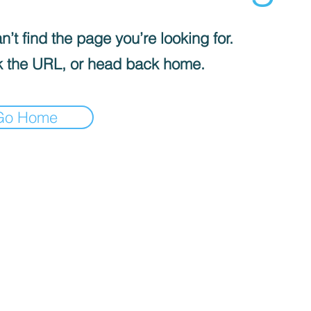
’t find the page you’re looking for.
 the URL, or head back home.
Go Home