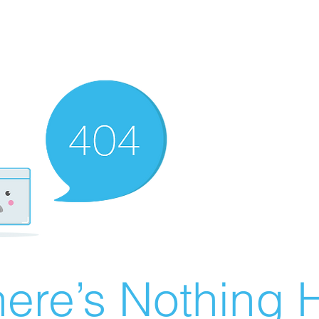
ere’s Nothing H